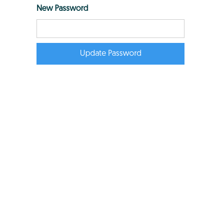
New Password