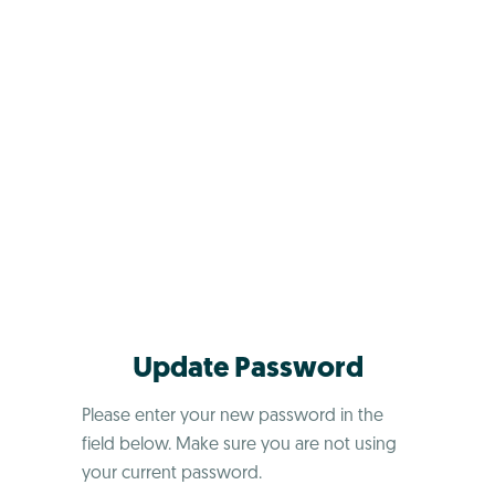
Update Password
Please enter your new password in the
field below. Make sure you are not using
your current password.