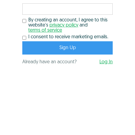
By creating an account, I agree to this
website's
privacy policy
and
terms of service
I consent to receive marketing emails.
Already have an account?
Log In