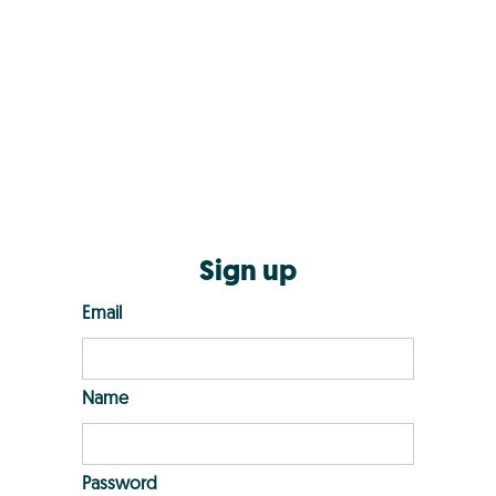
Sign up
Email
Name
Password