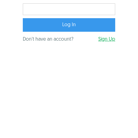
Don't have an account?
Sign Up