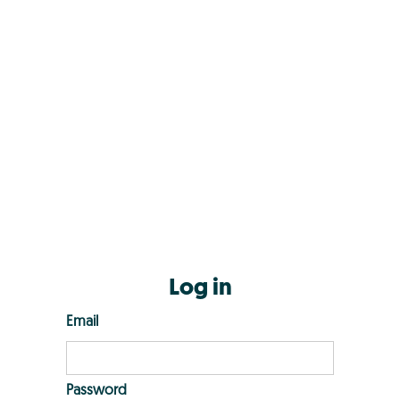
Log in
Email
Password